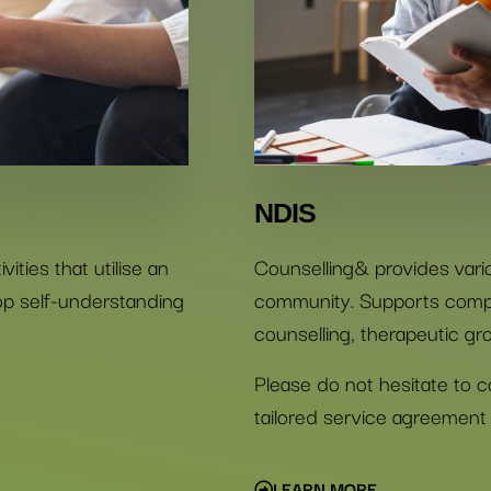
NDIS
ities that utilise an
Counselling& provides vari
lop self-understanding
community. Supports compri
counselling, therapeutic grou
Please do not hesitate to c
tailored service agreement 
LEARN MORE