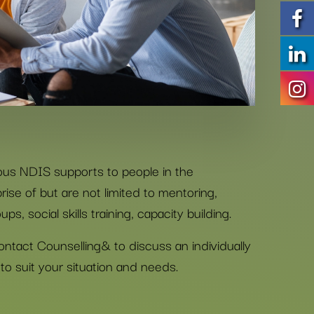
ous NDIS supports to people in the
se of but are not limited to mentoring,
ps, social skills training, capacity building.
ontact Counselling& to discuss an individually
to suit your situation and needs.