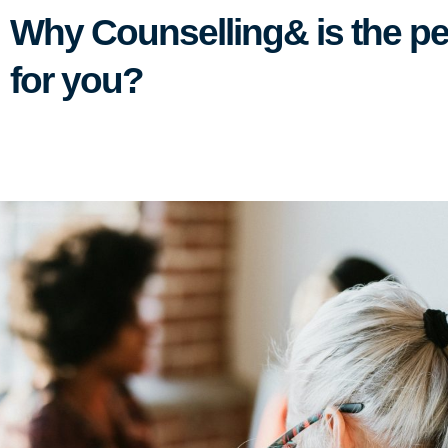
Why Counselling& is the pe
for you?