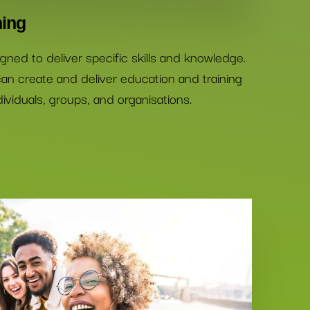
ning
gned to deliver specific skills and knowledge.
an create and deliver education and training
ividuals, groups, and organisations.