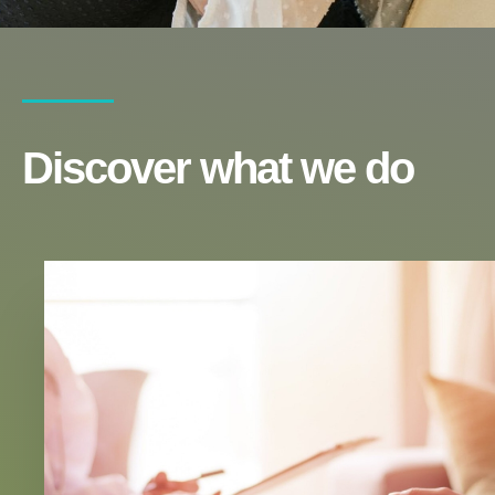
Discover what we do