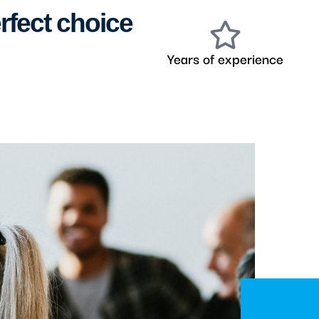
rfect choice
Years of experience