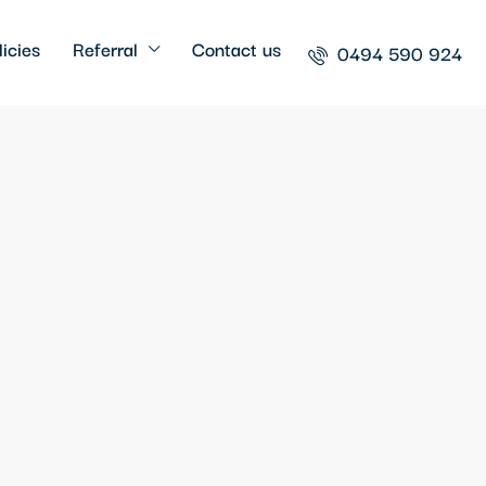
icies
Referral
Contact us
0494 590 924