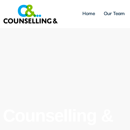
Home
Our Team
Counselling &