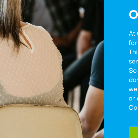
O
At
for
Thi
ser
So 
don
we
or 
Co