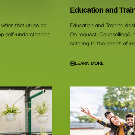
Education and Trai
ities that utilise an
Education and Training desi
lop self-understanding
On request, Counselling& c
catering to the needs of ind
LEARN MORE