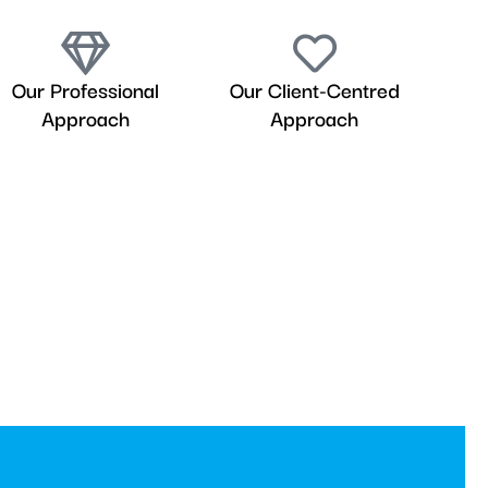
Our Professional
Our Client-Centred
Approach
Approach