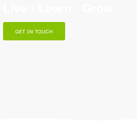
Live • Learn • Grow
GET IN TOUCH