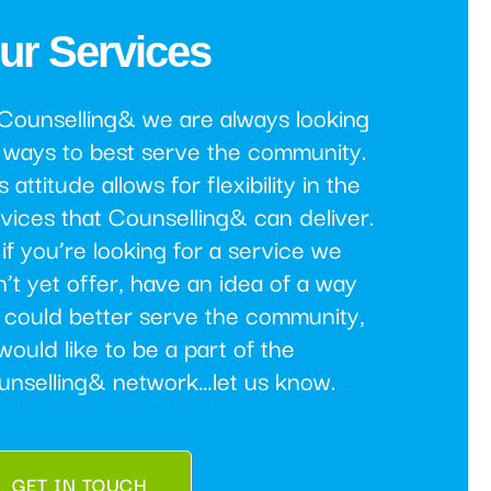
ur Services
 Counselling& we are always looking
 ways to best serve the community.
s attitude allows for flexibility in the
vices that Counselling& can deliver.
if you’re looking for a service we
’t yet offer, have an idea of a way
 could better serve the community,
would like to be a part of the
unselling& network…let us know.
GET IN TOUCH