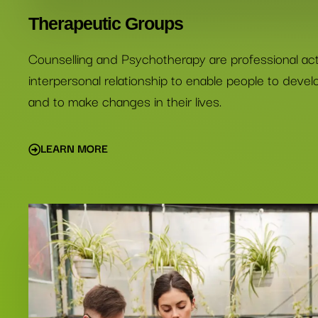
Therapeutic Groups
Counselling and Psychotherapy are professional activ
interpersonal relationship to enable people to deve
and to make changes in their lives.
LEARN MORE