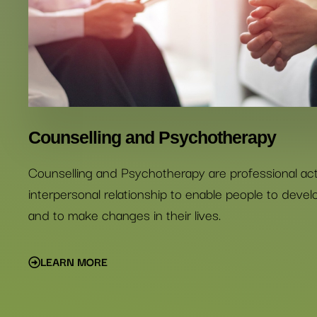
Counselling and Psychotherapy
Counselling and Psychotherapy are professional activ
interpersonal relationship to enable people to deve
and to make changes in their lives.
LEARN MORE