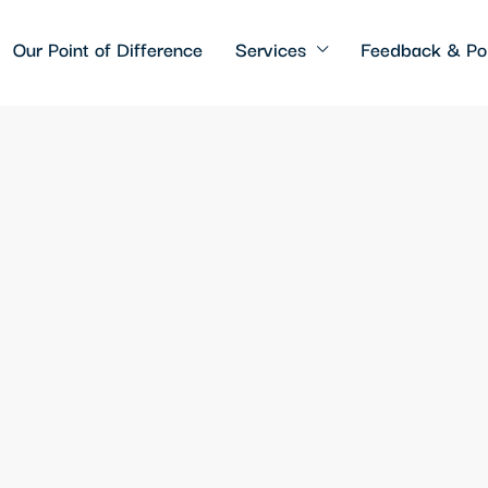
Our Point of Difference
Services
Feedback & Pol